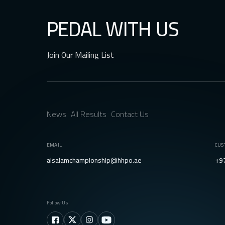
PEDAL WITH US
Join Our Mailing List
News
All Results
Contact Us
EMAIL
CUS
alsalamchampionship@hhpo.ae
+9
Follow Us