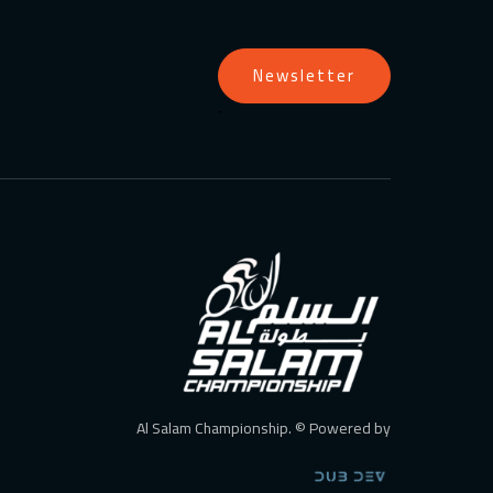
Newsletter
`
Al Salam Championship. © Powered by