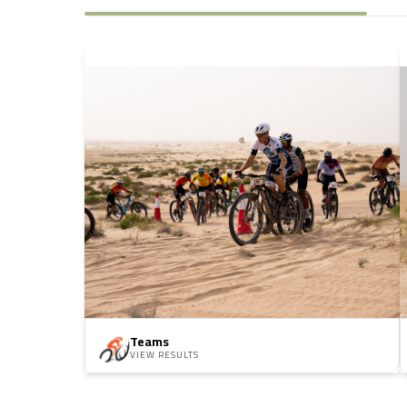
Teams
VIEW RESULTS