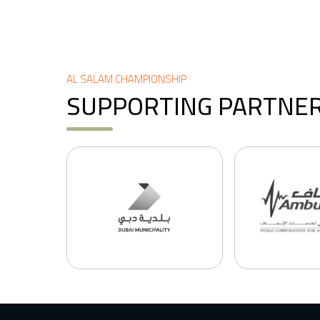
AL SALAM CHAMPIONSHIP
SUPPORTING PARTNE