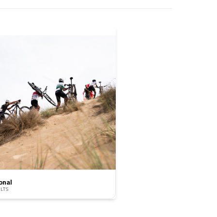
onal
LTS