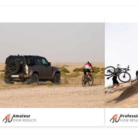
Amateur
Professi
VIEW RESULTS
VIEW RESU