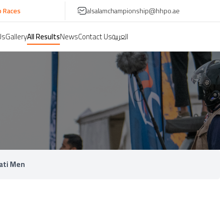
es
alsalamchampionship@hhpo.ae
Us
Gallery
All Results
News
Contact Us
العربية
ati Men