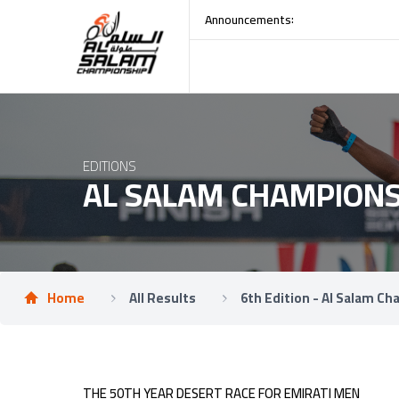
:
Announcements
R
EDITIONS
AL SALAM CHAMPIONS
Home
All Results
6th Edition - Al Salam C
THE 50TH YEAR DESERT RACE FOR EMIRATI MEN