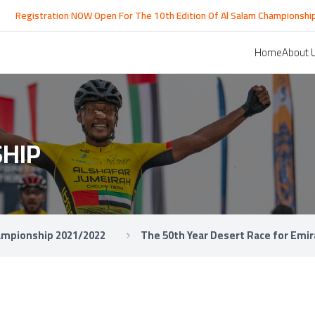
egistration NOW Open For The 10th Edition Of Al Salam Championship Rac
Home
About 
HIP
hampionship 2021/2022
The 50th Year Desert Race for Emir