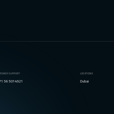
TOMER SUPPORT
LOCATIONS
71 56 5014921
Dubai