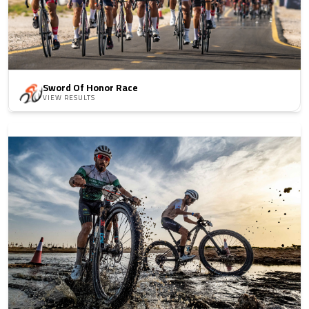
Sword Of Honor Race
VIEW RESULTS