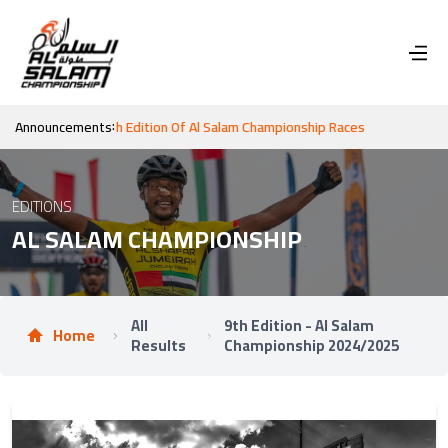
:
n For The 10th Edition Of Al Salam Championship Races
Announcements
EDITIONS
AL SALAM CHAMPIONSHIP
All
9th Edition - Al Salam
Home
Results
Championship 2024/2025