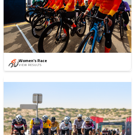
Women’s Race
VIEW RESULTS