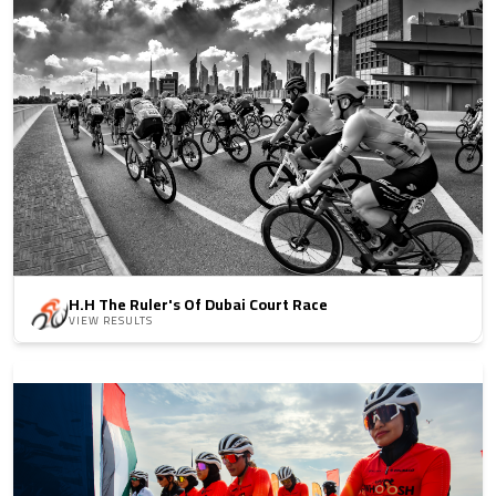
H.H The Ruler's Of Dubai Court Race
VIEW RESULTS