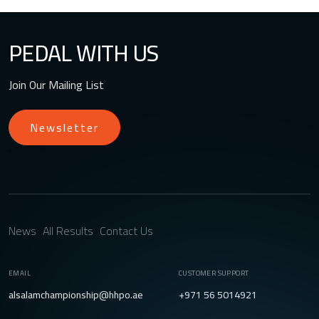
PEDAL WITH US
Join Our Mailing List
Newsletter
`
News
All Results
Contact Us
EMAIL
CUSTOMER SUPPORT
alsalamchampionship@hhpo.ae
+971 56 5014921