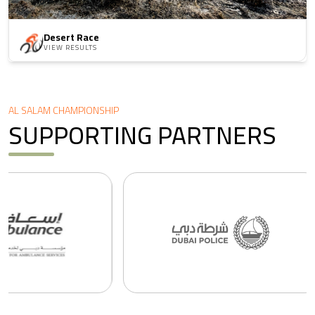
Desert Race
VIEW RESULTS
AL SALAM CHAMPIONSHIP
SUPPORTING PARTNERS